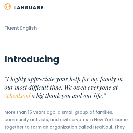
LANGUAGE
Fluent English
Introducing
“I highly appreciate your help for my family in
our most difficult time. We owed everyone at
@healsoul
a big thank you and our life.”
More than 15 years ago, a small group of families,
community activists, and civil servants in New York came
together to form an organization called HealSoul. They