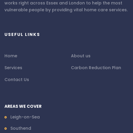
works right across Essex and London to help the most
vulnerable people by providing vital home care services.
USEFUL LINKS
Home
About us
Services
Carbon Reduction Plan
Contact Us
AREAS WE COVER
Leigh-on-Sea
Southend