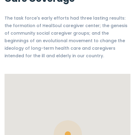
The task force's early efforts had three lasting results:
the formation of HealSoul caregiver center; the genesis
of community social caregiver groups; and the
beginnings of an evolutional movement to change the
ideology of long-term health care and caregivers
intended for the ill and elderly in our country.