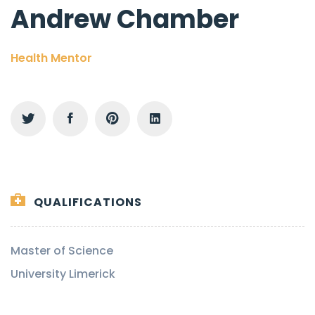
Andrew Chamber
Health Mentor
QUALIFICATIONS
Master of Science
University Limerick