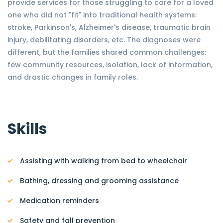
provide services for those struggling to care for a loved
one who did not "fit" into traditional health systems:
stroke, Parkinson's, Alzheimer's disease, traumatic brain
injury, debilitating disorders, etc. The diagnoses were
different, but the families shared common challenges:
few community resources, isolation, lack of information,
and drastic changes in family roles.
Skills
Assisting with walking from bed to wheelchair
Bathing, dressing and grooming assistance
Medication reminders
Safety and fall prevention