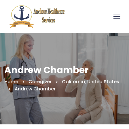
Andrew Chamber
Home
Caregiver
California, United States
Andrew Chamber