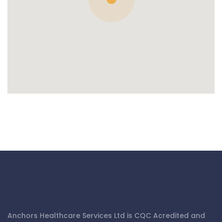
Anchors Healthcare Services Ltd is CQC Acredited and