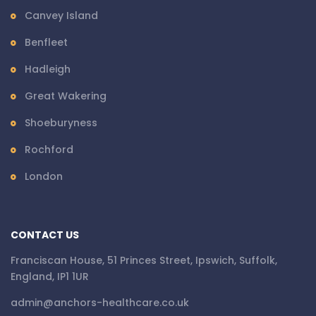
Canvey Island
Benfleet
Hadleigh
Great Wakering
Shoeburyness
Rochford
London
CONTACT US
Franciscan House, 51 Princes Street, Ipswich, Suffolk,
England, IP1 1UR
admin@anchors-healthcare.co.uk