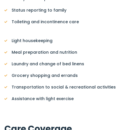
Status reporting to family
Toileting and incontinence care
Light housekeeping
Meal preparation and nutrition
Laundry and change of bed linens
Grocery shopping and errands
Transportation to social & recreational activities
Assistance with light exercise
Care Coverage