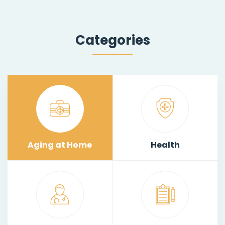
Categories
Aging at Home
Health