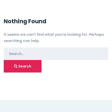
Nothing Found
It seems we can’t find what you’re looking for. Perhaps
searching can help.
S
e
a
Search
r
c
h
f
o
r
: