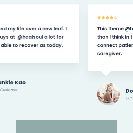
This theme
@healsoul
have more power
than I think in the first place. It helps
connect patients with potential doctor or
caregiver.
Doris Jones
Our Customer