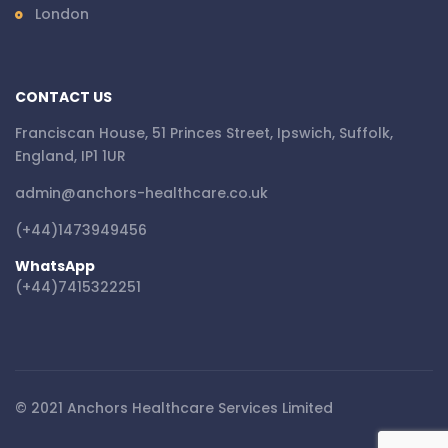
London
CONTACT US
Franciscan House, 51 Princes Street, Ipswich, Suffolk,
England, IP1 1UR
admin@anchors-healthcare.co.uk
(+44)1473949456
WhatsApp
(+44)7415322251
© 2021 Anchors Healthcare Services Limited