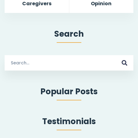
Caregivers
Opinion
Search
S
e
a
r
Popular Posts
c
h
f
o
Testimonials
r
: