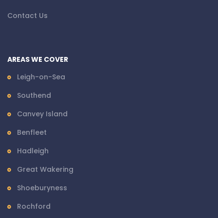
Contact Us
AREAS WE COVER
Leigh-on-Sea
Southend
Canvey Island
Benfleet
Hadleigh
Great Wakering
Shoeburyness
Rochford