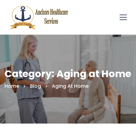
Category: Aging at Home
Home
Blog
Aging At Home