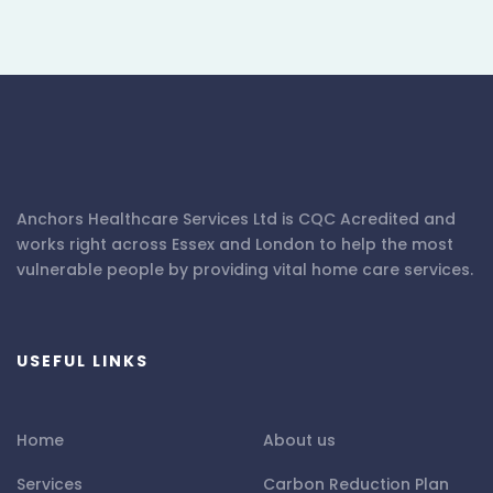
Anchors Healthcare Services Ltd is CQC Acredited and
works right across Essex and London to help the most
vulnerable people by providing vital home care services.
USEFUL LINKS
Home
About us
Services
Carbon Reduction Plan